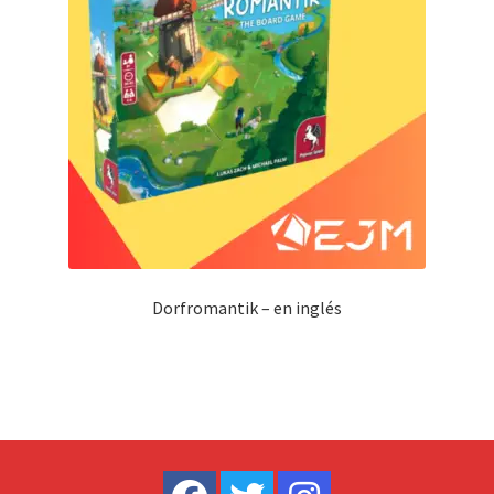
Dorfromantik – en inglés