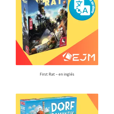
First Rat – en inglés