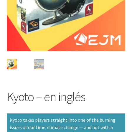
Kyoto – en inglés
Kyoto takes players straight into one of the burning
issues of our time: climate change — and not with a