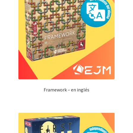
Framework – en inglés