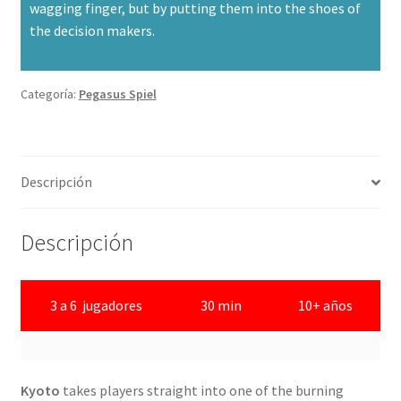
wagging finger, but by putting them into the shoes of
the decision makers.
Categoría:
Pegasus Spiel
Descripción
Descripción
3 a 6 jugadores
30 min
10+ años
Kyoto
takes players straight into one of the burning