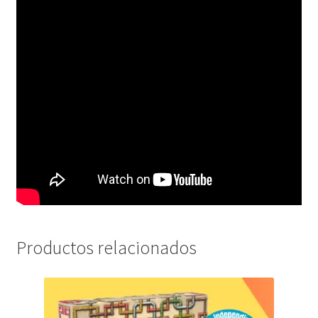
Productos relacionados