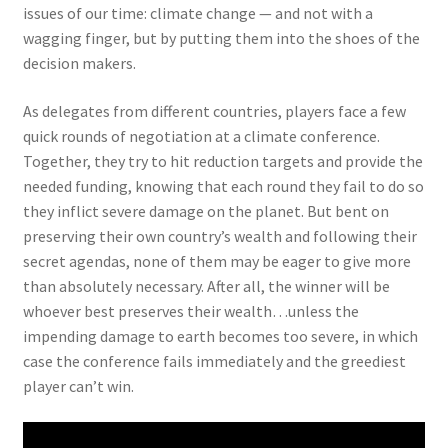
issues of our time: climate change — and not with a
wagging finger, but by putting them into the shoes of the
decision makers.
As delegates from different countries, players face a few
quick rounds of negotiation at a climate conference.
Together, they try to hit reduction targets and provide the
needed funding, knowing that each round they fail to do so
they inflict severe damage on the planet. But bent on
preserving their own country’s wealth and following their
secret agendas, none of them may be eager to give more
than absolutely necessary. After all, the winner will be
whoever best preserves their wealth…unless the
impending damage to earth becomes too severe, in which
case the conference fails immediately and the greediest
player can’t win.