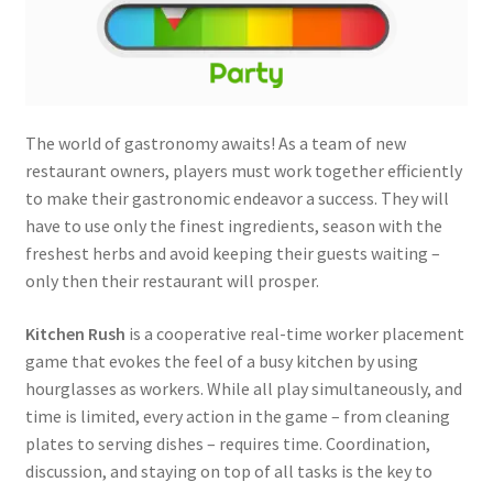
The world of gastronomy awaits! As a team of new
restaurant owners, players must work together efficiently
to make their gastronomic endeavor a success. They will
have to use only the finest ingredients, season with the
freshest herbs and avoid keeping their guests waiting –
only then their restaurant will prosper.
Kitchen Rush
is a cooperative real-time worker placement
game that evokes the feel of a busy kitchen by using
hourglasses as workers. While all play simultaneously, and
time is limited, every action in the game – from cleaning
plates to serving dishes – requires time. Coordination,
discussion, and staying on top of all tasks is the key to