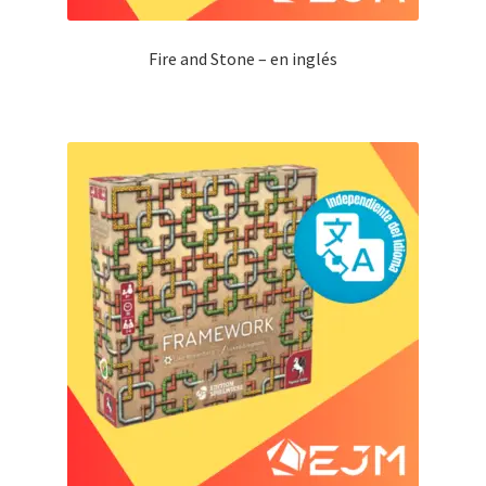
Fire and Stone – en inglés