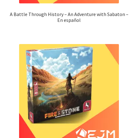
A Battle Through History – An Adventure with Sabaton –
En español