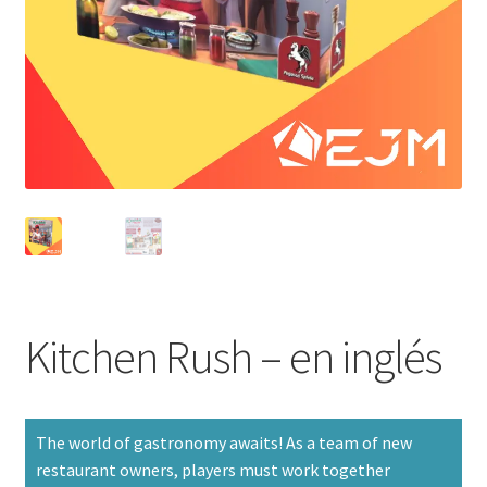
Kitchen Rush – en inglés
The world of gastronomy awaits! As a team of new
restaurant owners, players must work together