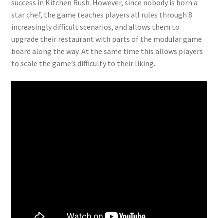
success in Kitchen Rush. However, since nobody is born a
star chef, the game teaches players all rules through 8
increasingly difficult scenarios, and allows them to
upgrade their restaurant with parts of the modular game
board along the way. At the same time this allows players
to scale the game’s difficulty to their liking.