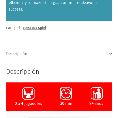
efficiently to make their gastronomic endeavor a
success.
Categoría:
Pegasus Spiel
Descripción
Descripción
2 a 4 jugadores
30 min
8+ años