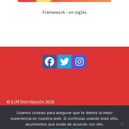
Framework – en inglés
© EJM Distribución 2026
Construido con WooCommerce
.
Usamos cookies para asegurar que te damos la mejor
experiencia en nuestra web. Si continúas usando este sitio,
asumiremos que estás de acuerdo con ello.
0