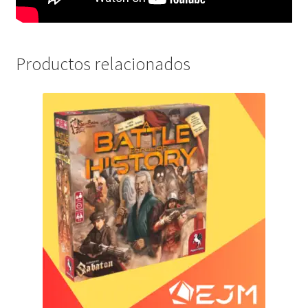
Productos relacionados